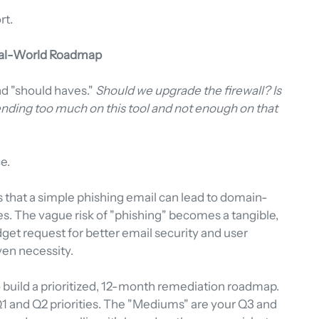
rt.
Real-World Roadmap
and "should haves." 
Should we upgrade the firewall? Is 
nding too much on this tool and not enough on that 
e.
 that a simple phishing email can lead to domain-
 The vague risk of "phishing" becomes a tangible, 
et request for better email security and user 
iven necessity.
o build a prioritized, 12-month remediation roadmap. 
 Q1 and Q2 priorities. The "Mediums" are your Q3 and 