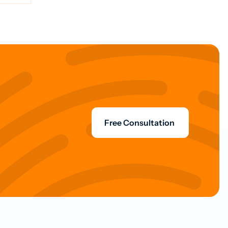
Free Consultation