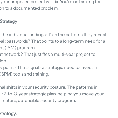
your proposed project will fix. You're not asking for 
ion to a documented problem.
 Strategy
the individual findings; it's in the patterns they reveal.
eak passwords? That points to a long-term need for a 
nt (IAM) program.
 network? That justifies a multi-year project to 
ion.
point? That signals a strategic need to invest in 
SPM) tools and training.
al shifts in your security posture. The patterns in 
ur 2-to-3-year strategic plan, helping you move your 
 a mature, defensible security program.
Strategy.