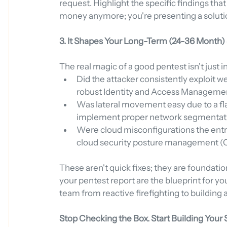
request. Highlight the specific findings that 
money anymore; you're presenting a solut
3. It Shapes Your Long-Term (24-36 Month)
The real magic of a good pentest isn't just in 
Did the attacker consistently exploit w
robust Identity and Access Manageme
Was lateral movement easy due to a flat
implement proper network segmentat
Were cloud misconfigurations the entry 
cloud security posture management (C
These aren't quick fixes; they are foundation
your pentest report are the blueprint for yo
team from reactive firefighting to building
Stop Checking the Box. Start Building Your 