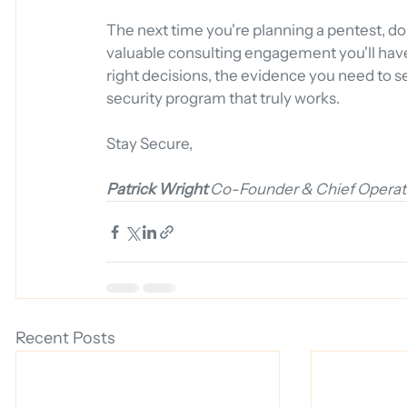
The next time you're planning a pentest, don't 
valuable consulting engagement you'll have a
right decisions, the evidence you need to s
security program that truly works.
Stay Secure,
Patrick Wright
Co-Founder & Chief Operati
Recent Posts