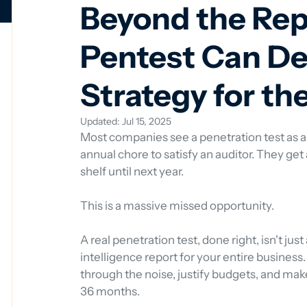
Beyond the Re
Pentest Can De
Strategy for th
Updated:
Jul 15, 2025
Most companies see a penetration test as a
annual chore to satisfy an auditor. They get a 
shelf until next year.
This is a massive missed opportunity.
A real penetration test, done right, isn't just 
intelligence report for your entire business. 
through the noise, justify budgets, and make
36 months.