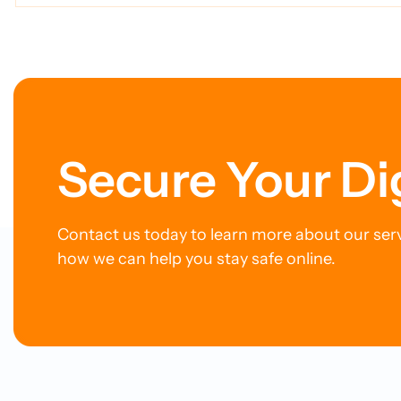
Power Our MDR Service
Ticking 
Digital Li
Secure Your Di
Contact us today to learn more about our ser
how we can help you stay safe online.