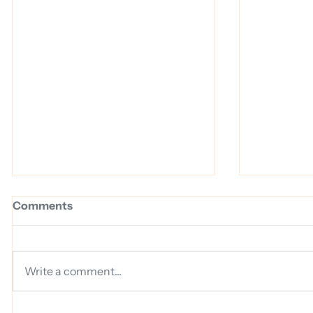
Comments
Write a comment...
Why We Chose Guardz to
16 Billio