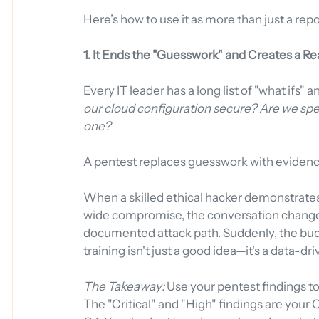
Here’s how to use it as more than just a repo
1. It Ends the "Guesswork" and Creates a 
Every IT leader has a long list of "what ifs" 
our cloud configuration secure? Are we spe
one?
A pentest replaces guesswork with evidenc
When a skilled ethical hacker demonstrates
wide compromise, the conversation changes.
documented attack path. Suddenly, the budg
training isn't just a good idea—it's a data-dr
The Takeaway:
 Use your pentest findings t
The "Critical" and "High" findings are your