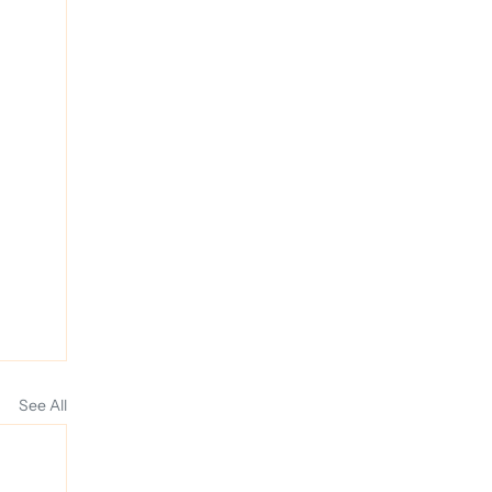
See All