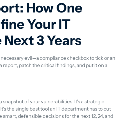
port: How One
fine Your IT
e Next 3 Years
 necessary evil—a compliance checkbox to tick or an 
report, patch the critical findings, and put it on a 
a snapshot of your vulnerabilities. It's a strategic 
It's the single best tool an IT department has to cut 
 smart, defensible decisions for the next 12, 24, and 