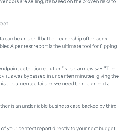
endors are selling; it's based on the proven risks to 
roof
s can be an uphill battle. Leadership often sees 
ler. A pentest report is the ultimate tool for flipping 
 endpoint detection solution," you can now say, "The 
tivirus was bypassed in under ten minutes, giving the 
ix this documented failure, we need to implement a 
other is an undeniable business case backed by third-
 of your pentest report directly to your next budget 