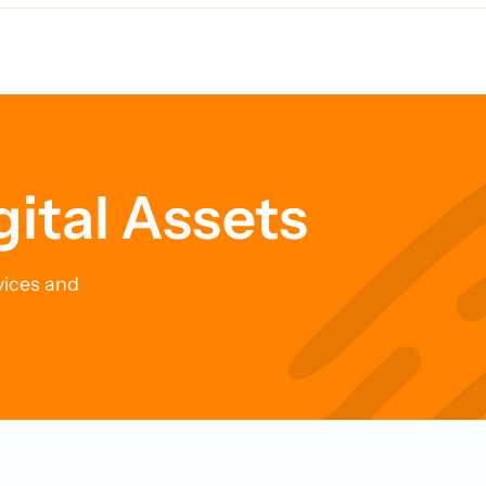
Time Bomb for Your
New Approach to
fe
Cybersecurity
gital Assets
vices and