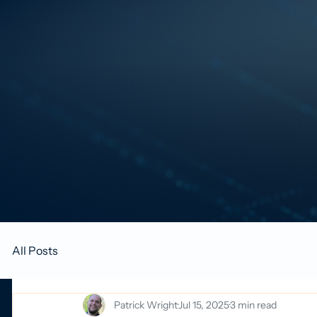
All Posts
Patrick Wright
Jul 15, 2025
3 min read