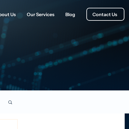
Contact Us
bout Us
Our Services
Blog