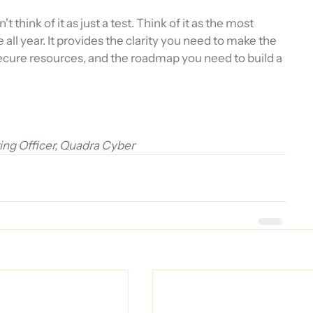
think of it as just a test. Think of it as the most 
ll year. It provides the clarity you need to make the 
ecure resources, and the roadmap you need to build a 
ng Officer, Quadra Cyber