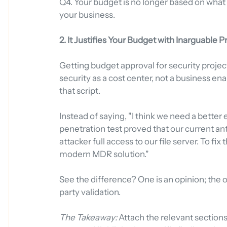
Q4. Your budget is no longer based on what v
your business.
2. It Justifies Your Budget with Inarguable P
Getting budget approval for security project
security as a cost center, not a business enab
that script.
Instead of saying, "I think we need a better
penetration test proved that our current an
attacker full access to our file server. To f
modern MDR solution."
See the difference? One is an opinion; the 
party validation.
The Takeaway:
 Attach the relevant sections