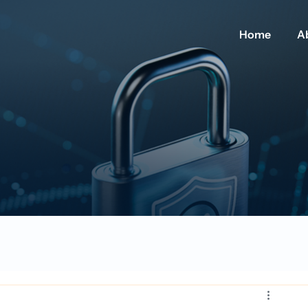
Home
A